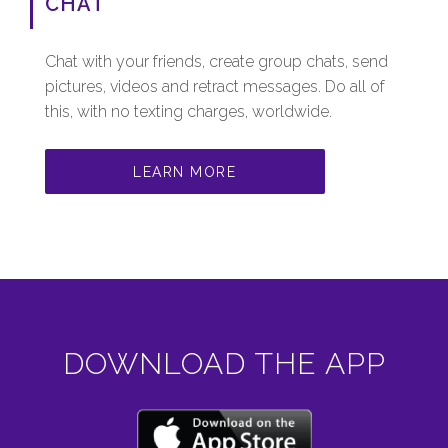
CHAT
Chat with your friends, create group chats, send
pictures, videos and retract messages. Do all of
this, with no texting charges, worldwide.
LEARN MORE
DOWNLOAD THE APP