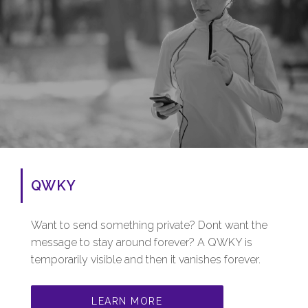
QWKY
Want to send something private? Dont want the
message to stay around forever? A QWKY is
temporarily visible and then it vanishes forever.
LEARN MORE