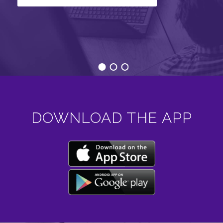
DOWNLOAD THE APP