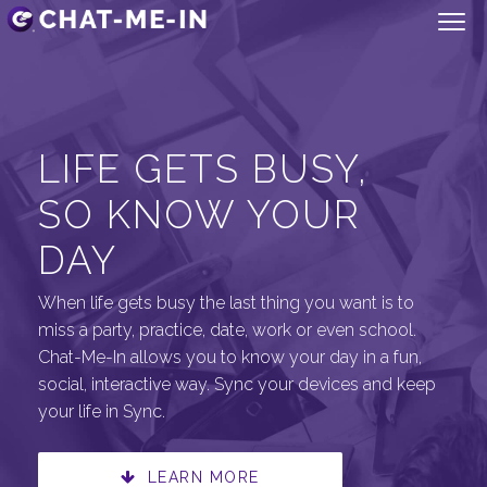
LIFE GETS BUSY,
SO KNOW YOUR
DAY
When life gets busy the last thing you want is to
miss a party, practice, date, work or even school.
Chat-Me-In allows you to know your day in a fun,
social, interactive way. Sync your devices and keep
your life in Sync.
LEARN MORE