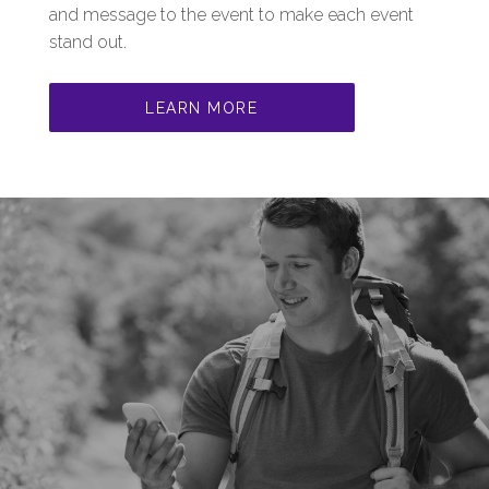
and message to the event to make each event
stand out.
LEARN MORE