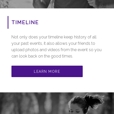
TIMELINE
Not only does your timeline keep history of all
your past events, it also allows your friends to
upload photos and videos from the event so you
can look back on the good times.
LEARN MORE