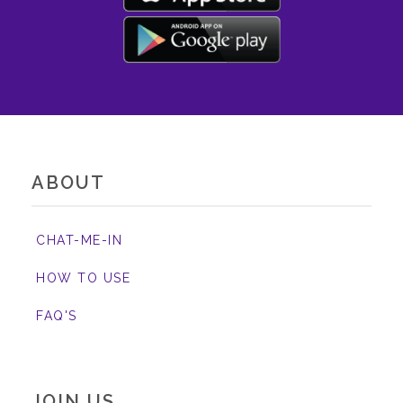
ABOUT
CHAT-ME-IN
HOW TO USE
FAQ'S
JOIN US