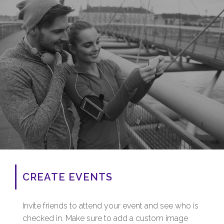
CREATE EVENTS
Invite friends to attend your event and see who is
checked in. Make sure to add a custom image